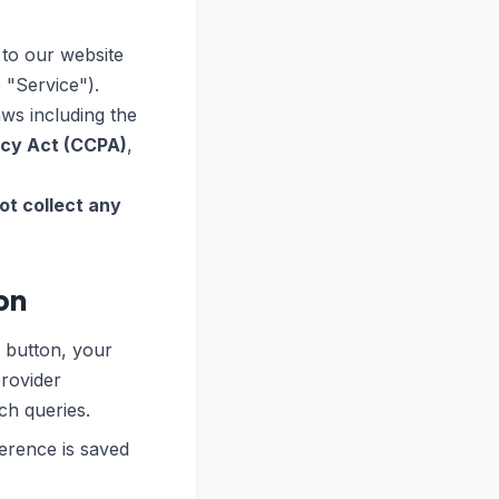
 to our website
 "Service").
aws including the
acy Act (CCPA)
,
ot collect any
on
 button, your
provider
ch queries.
erence is saved