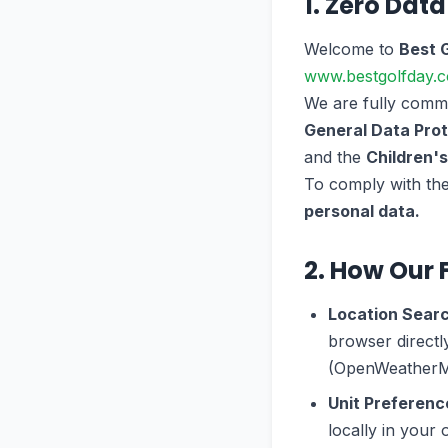
1. Zero Data
Welcome to
Best 
www.bestgolfday.
We are fully commit
General Data Prot
and the
Children'
To comply with thes
personal data.
2. How Our 
Location Sear
browser directl
(OpenWeatherMap
Unit Preferenc
locally in you