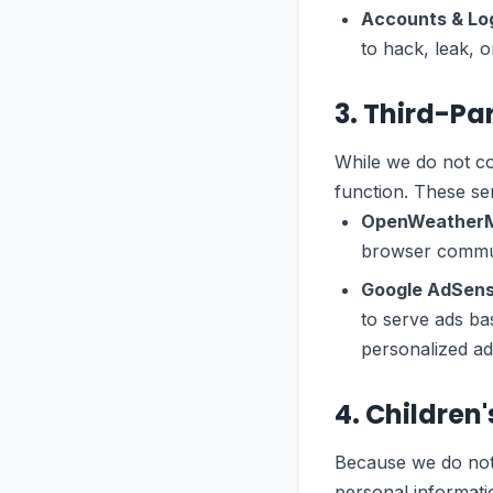
Accounts & Log
to hack, leak, or
3. Third-Pa
While we do not col
function. These ser
OpenWeather
browser communi
Google AdSens
to serve ads ba
personalized adv
4. Children
Because we do not 
personal informatio