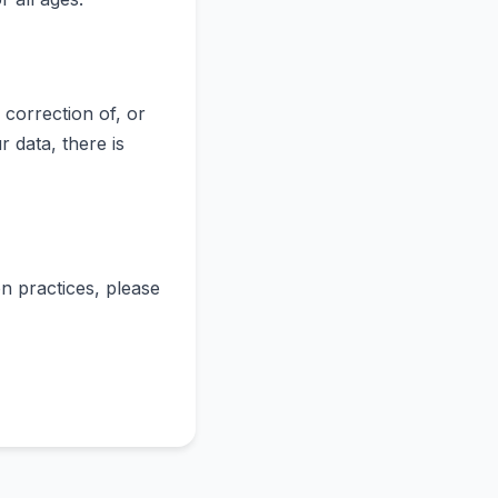
correction of, or
 data, there is
n practices, please