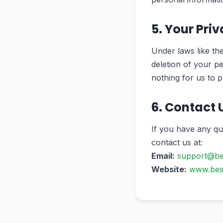
5. Your Pri
Under laws like th
deletion of your pe
nothing for us to p
6. Contact 
If you have any qu
contact us at:
Email:
support@be
Website:
www.bes