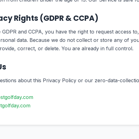
vacy Rights (GDPR & CCPA)
e GDPR and CCPA, you have the right to request access to, 
rsonal data. Because we do not collect or store any of your
rovide, correct, or delete. You are already in full control.
Us
estions about this Privacy Policy or our zero-data-collectio
stgolfday.com
tgolfday.com