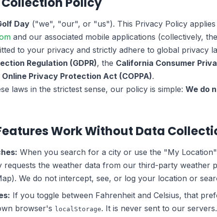
 Collection Policy
Golf Day
("we", "our", or "us"). This Privacy Policy applies
com
and our associated mobile applications (collectively, the
ted to your privacy and strictly adhere to global privacy l
ection Regulation (GDPR)
, the
California Consumer Priv
s Online Privacy Protection Act (COPPA)
.
e laws in the strictest sense, our policy is simple:
We do n
Features Work Without Data Collecti
ches:
When you search for a city or use the "My Location"
y requests the weather data from our third-party weather 
). We do not intercept, see, or log your location or sear
es:
If you toggle between Fahrenheit and Celsius, that pref
r own browser's
. It is never sent to our servers.
localStorage