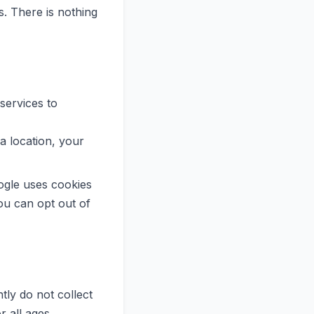
. There is nothing
 services to
 location, your
ogle uses cookies
You can opt out of
ly do not collect
r all ages.