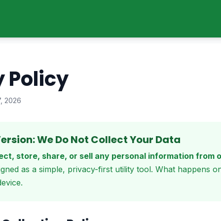
 Policy
7, 2026
ersion: We Do Not Collect Your Data
ect, store, share, or sell any personal information from 
igned as a simple, privacy-first utility tool. What happens o
evice.