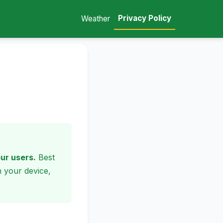
Privacy Policy
Weather
our users.
Best
n your device,