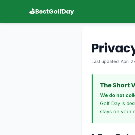
⛳
BestGolfDay
Privacy
Last updated: April 2
The Short V
We do not coll
Golf Day is des
stays on your d