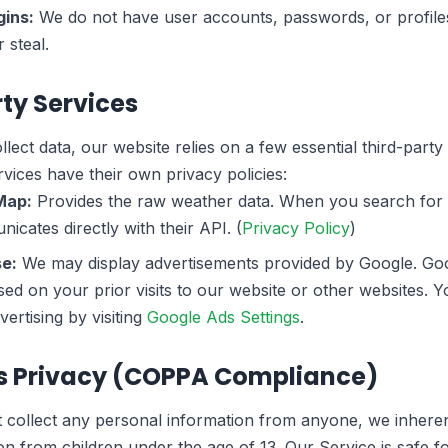
ins:
We do not have user accounts, passwords, or profiles
 steal.
rty Services
lect data, our website relies on a few essential third-party
vices have their own privacy policies:
Map:
Provides the raw weather data. When you search for a
cates directly with their API. (
Privacy Policy
)
e:
We may display advertisements provided by Google. Go
sed on your prior visits to our website or other websites. 
ertising by visiting
Google Ads Settings
.
's Privacy (COPPA Compliance)
collect any personal information from anyone, we inherent
n from children under the age of 13. Our Service is safe fo